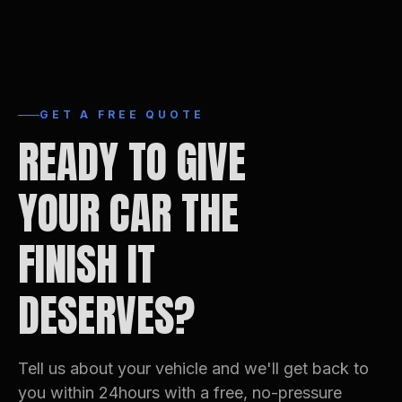
GET A FREE QUOTE
READY TO GIVE
YOUR CAR THE
FINISH IT
DESERVES?
Tell us about your vehicle and we'll get back to
you within 24hours with a free, no-pressure