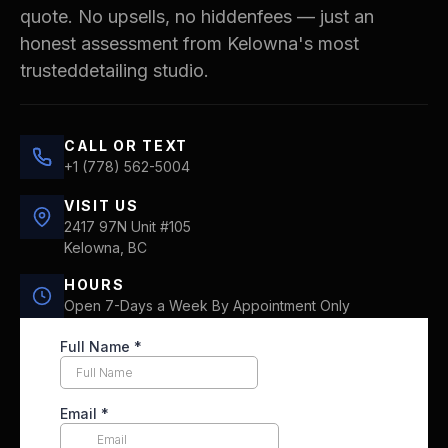
quote. No upsells, no hiddenfees — just an
honest assessment from Kelowna's most
trusteddetailing studio.
CALL OR TEXT
+1 (778) 562-5004
VISIT US
2417 97N Unit #105
Kelowna, BC
HOURS
Open 7-Days a Week By Appointment Only