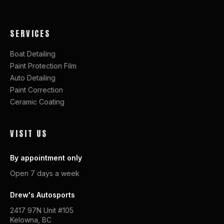
SERVICES
Boat Detailing
Paint Protection Film
Auto Detailing
Paint Correction
Ceramic Coating
VISIT US
By appointment only
Open 7 days a week
Drew's Autosports
2417 97N Unit #105
Kelowna, BC