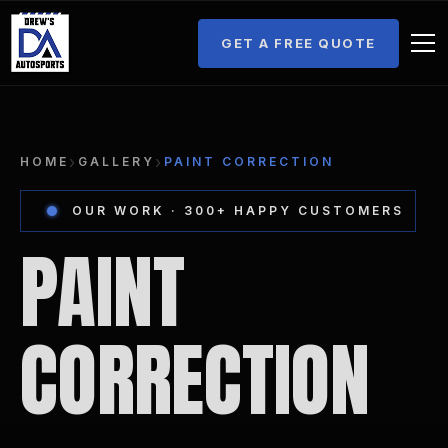
GET A FREE QUOTE
›
›
HOME
GALLERY
PAINT CORRECTION
OUR WORK · 300+ HAPPY CUSTOMERS
PAINT
CORRECTION