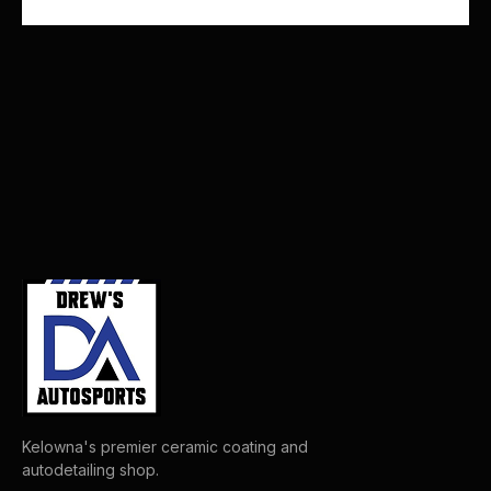
Kelowna's premier ceramic coating and
autodetailing shop.