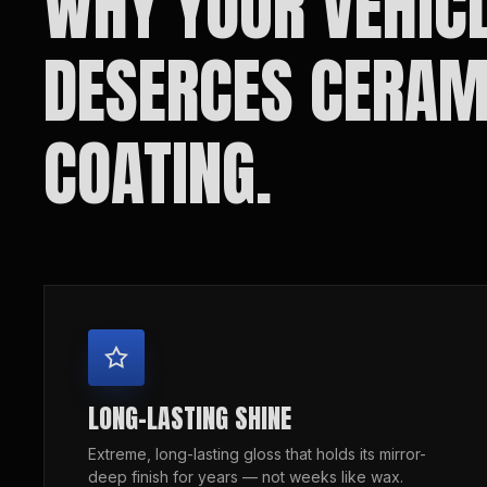
WHY YOUR VEHIC
DESERCES CERAM
COATING.
LONG-LASTING SHINE
Extreme, long-lasting gloss that holds its mirror-
deep finish for years — not weeks like wax.