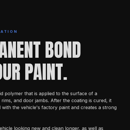
MATION
ANENT BOND
UR PAINT.
id polymer that is applied to the surface of a
 rims, and door jambs. After the coating is cured, it
ith the vehicle's factory paint and creates a strong
ehicle looking new and clean longer, as well as