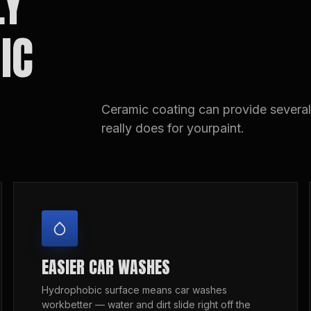
LY
IC
Ceramic coating can provide several 
really does for yourpaint.
EASIER CAR WASHES
Hydrophobic surface means car washes
workbetter — water and dirt slide right off the