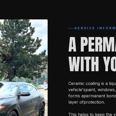
SERVICE INFOR
A PERM
WITH YO
Ceramic coating is a liqu
vehicle'spaint, windows,
forms apermanent bond w
layer ofprotection.
This helps to keep the v