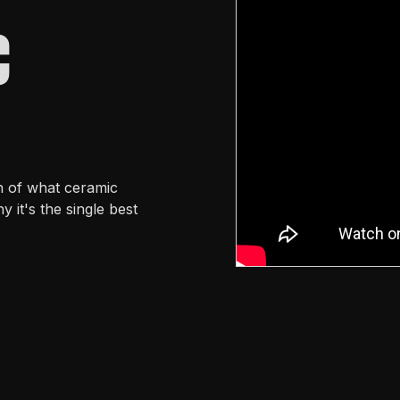
C
h of what ceramic
y it's the single best