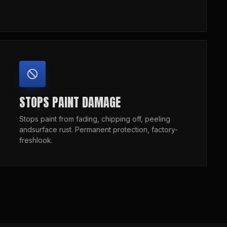
STOPS PAINT DAMAGE
Stops paint from fading, chipping off, peeling
andsurface rust. Permanent protection, factory-
freshlook.