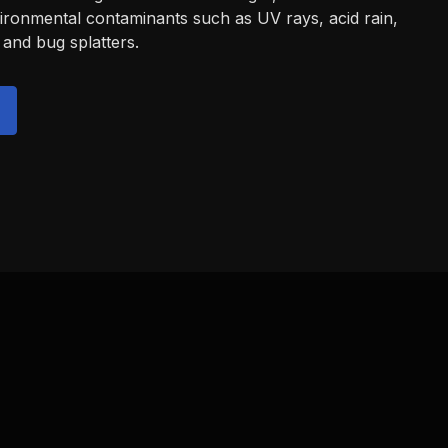
vironmental contaminants such as UV rays, acid rain,
 and bug splatters.