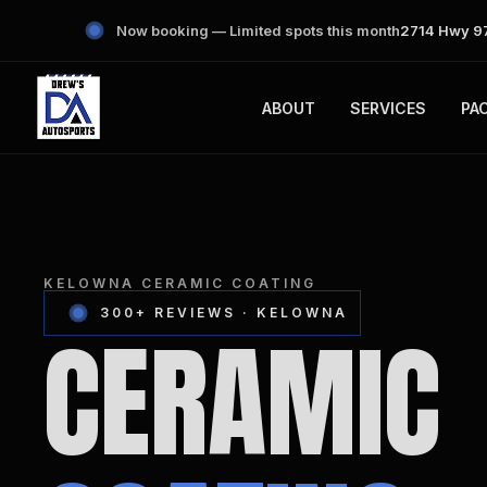
Now booking — Limited spots this month
2714 Hwy 97
ABOUT
SERVICES
PA
KELOWNA CERAMIC COATING
300+ REVIEWS · KELOWNA
CERAMIC