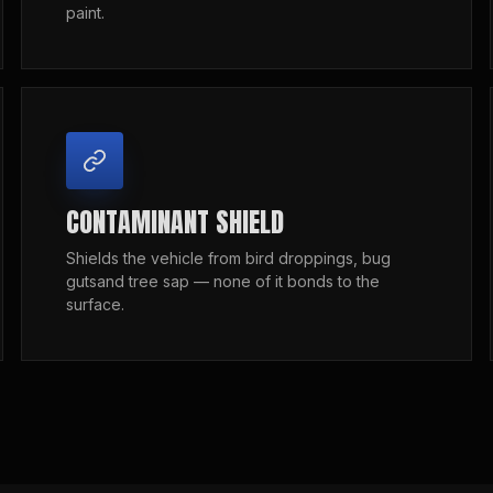
paint.
CONTAMINANT SHIELD
Shields the vehicle from bird droppings, bug
gutsand tree sap — none of it bonds to the
surface.