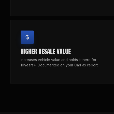
HIGHER RESALE VALUE
Increases vehicle value and holds it there for
10years+. Documented on your CarFax report.