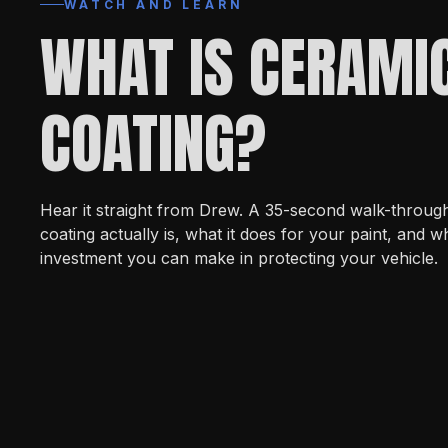
WATCH AND LEARN
WHAT IS CERAMI
COATING?
Hear it straight from Drew. A 35-second walk-throug
coating actually is, what it does for your paint, and wh
investment you can make in protecting your vehicle.