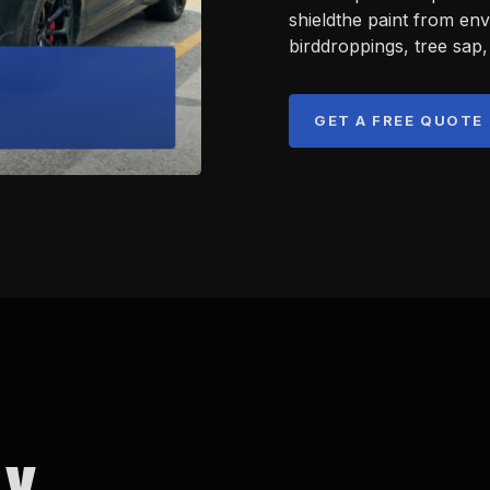
shieldthe paint from en
birddroppings, tree sap,
GET A FREE QUOTE