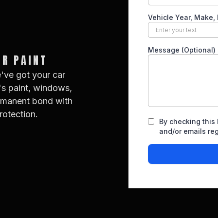
UR PAINT
e've got your car
's paint, windows,
ermanent bond with
rotection.