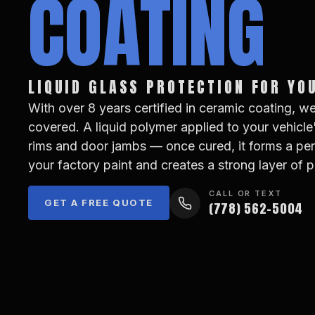
COATING
LIQUID GLASS PROTECTION FOR YO
With over 8 years certified in ceramic coating, w
covered. A liquid polymer applied to your vehicle
rims and door jambs — once cured, it forms a p
your factory paint and creates a strong layer of p
CALL OR TEXT
GET A FREE QUOTE
(778) 562-5004