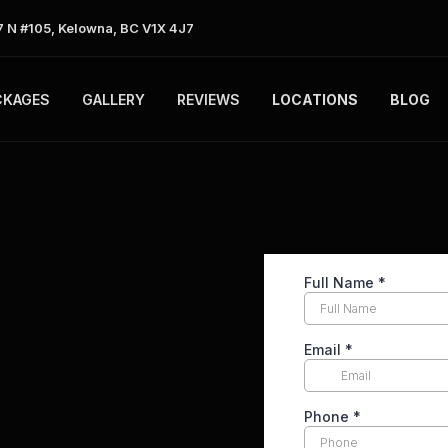
 N #105, Kelowna, BC V1X 4J7
CKAGES
GALLERY
REVIEWS
LOCATIONS
BLOG