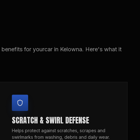
benefits for yourcar in Kelowna. Here's what it
SCRATCH & SWIRL DEFENSE
Helps protect against scratches, scrapes and
swirlmarks from washing, debris and daily wear.