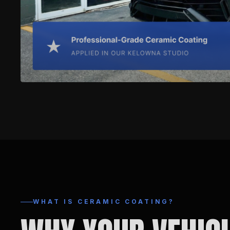
WHAT IS CERAMIC COATING?