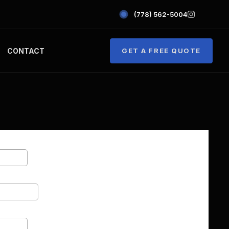
(778) 562-5004
CONTACT
GET A FREE QUOTE