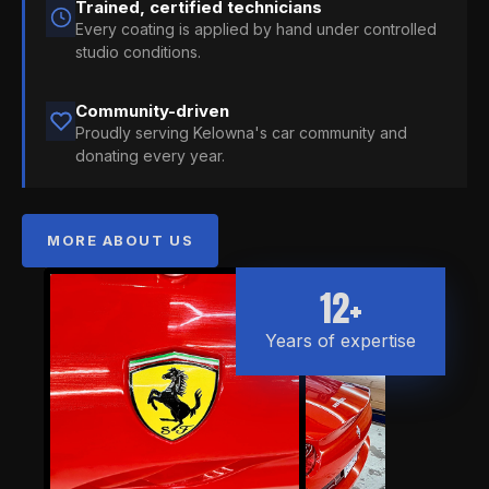
Trained, certified technicians
Every coating is applied by hand under controlled
studio conditions.
Community-driven
Proudly serving Kelowna's car community and
donating every year.
MORE ABOUT US
12+
Years of expertise