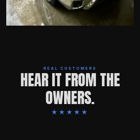
REAL CUSTOMERS
HEAR IT FROM THE
OWNERS.
★★★★★