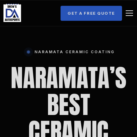
GET A FREE QUOTE
NARAMATA CERAMIC COATING
NARAMATA’S
BEST
CERAMIC