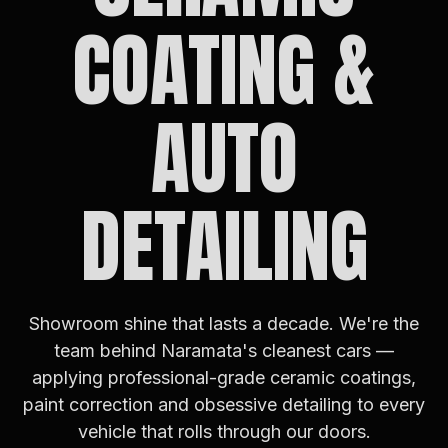
COATING &
AUTO
DETAILING
Showroom shine that lasts a decade. We're the
team behind Naramata's cleanest cars —
applying professional-grade ceramic coatings,
paint correction and obsessive detailing to every
vehicle that rolls through our doors.