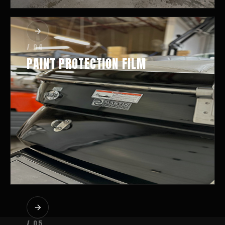
/ 04
PAINT PROTECTION FILM
/ 05