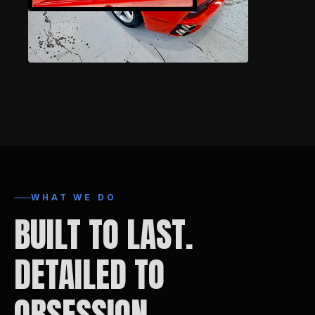
WHAT WE DO
BUILT TO LAST.
DETAILED TO