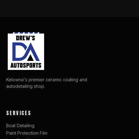
Kelowna's premier ceramic coating and
autodetailing shop.
SERVICES
Boat Detailing
Paint Protection Film