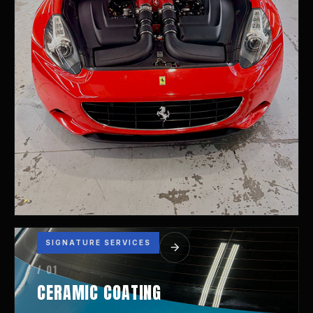
SIGNATURE SERVICES
/ 01
CERAMIC COATING