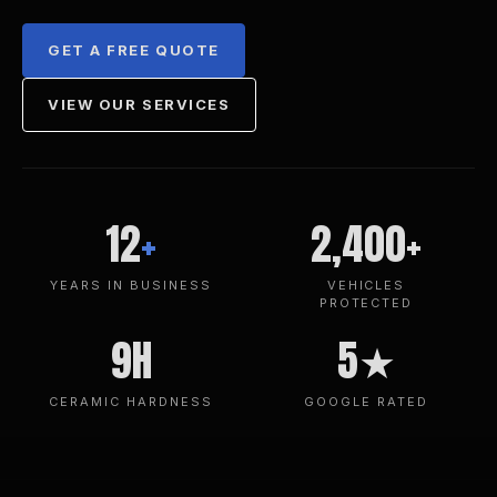
GET A FREE QUOTE
VIEW OUR SERVICES
12
+
2,400+
YEARS IN BUSINESS
VEHICLES
PROTECTED
9H
5★
CERAMIC HARDNESS
GOOGLE RATED