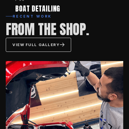
BOAT DETAILING
RECENT WORK
FROM THE SHOP.
VIEW FULL GALLERY