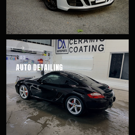
/ 03
AUTO DETAILING