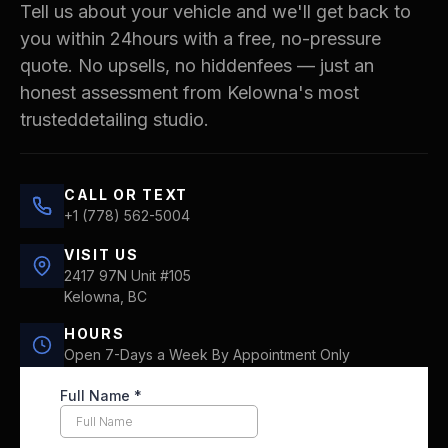
Tell us about your vehicle and we'll get back to
you within 24hours with a free, no-pressure
quote. No upsells, no hiddenfees — just an
honest assessment from Kelowna's most
trusteddetailing studio.
CALL OR TEXT
+1 (778) 562-5004
VISIT US
2417 97N Unit #105
Kelowna, BC
HOURS
Open 7-Days a Week By Appointment Only