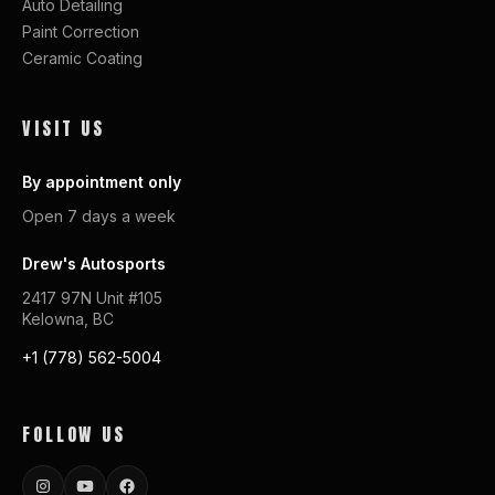
Auto Detailing
Paint Correction
Ceramic Coating
VISIT US
By appointment only
Open 7 days a week
Drew's Autosports
2417 97N Unit #105
Kelowna, BC
+1 (778) 562-5004
FOLLOW US