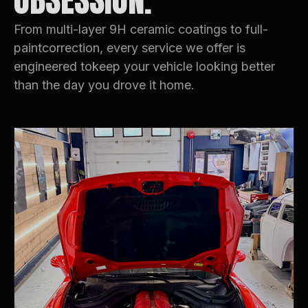
OBSESSION.
From multi-layer 9H ceramic coatings to full-
paintcorrection, every service we offer is
engineered tokeep your vehicle looking better
than the day you drove it home.