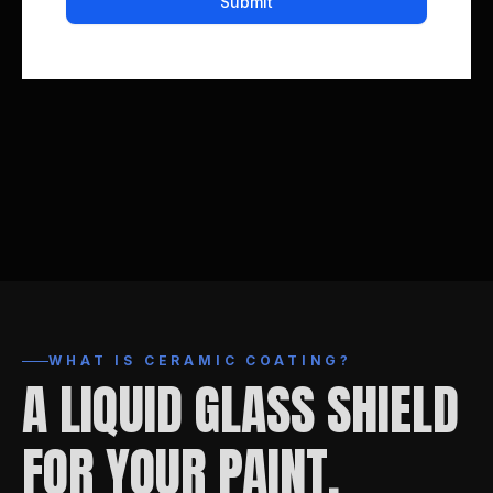
WHAT IS CERAMIC COATING?
A LIQUID GLASS SHIELD
FOR YOUR PAINT.