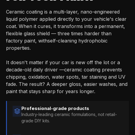
Ceramic coating is a multi-layer, nano-engineered
liquid polymer applied directly to your vehicle's clear
coat. When it cures, it transforms into a permanent,
flexible glass shield — three times harder than
factory paint, withself-cleaning hydrophobic
properties.
It doesn't matter if your car is new off the lot or a
decade-old daily driver —ceramic coating prevents
chipping, oxidation, water spots, tar staining and UV
fade. The result? A deeper gloss, easier washes, and
paint that stays sharp for years longer.
Professional-grade products
Industry-leading ceramic formulations, not retail-
grade DIY kits.