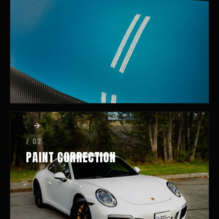
/ 02
PAINT CORRECTION