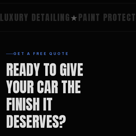
LUXURY DETAILING
★
PAINT PROTECT
GET A FREE QUOTE
READY TO GIVE
YOUR CAR THE
FINISH IT
DESERVES?